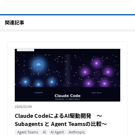
関連記事
2026/03/04
Claude CodeによるAI駆動開発 〜
Subagents と Agent Teamsの比較〜
Agent Teams
AI
AI Agent
Anthropic