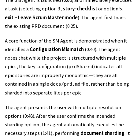
a task (selecting option
,
story-checklist
or option
,
3
5
exit – Leave Scrum Master mode
). The agent first loads
the existing PRD document (0:25).
A core function of the SM Agent is demonstrated when it
identifies a
Configuration Mismatch
(0:40). The agent
notes that while the project is structured with multiple
epics, the key configuration (
) indicates all
prdShared
epic stories are improperly monolithic—they are all
contained in a single
file, rather than being
docs/prd.md
sharded into separate files per epic.
The agent presents the user with multiple resolution
options (0:48). After the user confirms the intended
sharding option, the agent automatically executes the
necessary steps (1:41), performing
document sharding
. It