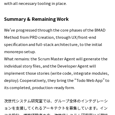
with all necessary tooling in place.
Summary & Remaining Work
We’ve progressed through the core phases of the BMAD
Method: from PRD creation, through UX/front-end
specification and full-stack architecture, to the initial
monorepo setup.
What remains: the Scrum Master Agent will generate the
individual story files, and the Developer Agent will
implement those stories (write code, integrate modules,
deploy). Cooperatively, they bring the “Todo Web App” to
its completed, production-ready form.
次世代システム研究室では、グループ全体のインテグレーシ
ョンを支援してくれるアーキテクトを募集しています。イン