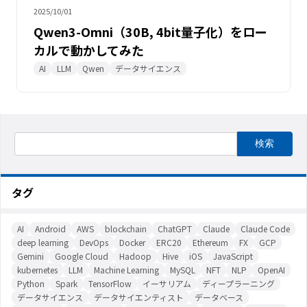
2025/10/01
Qwen3-Omni（30B, 4bit量子化）をロー
カルで動かしてみた
AI
LLM
Qwen
データサイエンス
タグ
AI
Android
AWS
blockchain
ChatGPT
Claude
Claude Code
deep learning
DevOps
Docker
ERC20
Ethereum
FX
GCP
Gemini
Google Cloud
Hadoop
Hive
iOS
JavaScript
kubernetes
LLM
Machine Learning
MySQL
NFT
NLP
OpenAI
Python
Spark
TensorFlow
イーサリアム
ディープラーニング
データサイエンス
データサイエンティスト
データベース