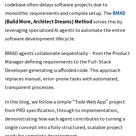
codebase often delays software projects due to
monolithic requirements and complex setup. The
BMAD
(Build More, Architect Dreams) Method
solves this by
leveraging specialized AI agents to automate the entire
software development lifecycle.
BMAD agents collaborate sequentially—from the Product
Manager defining requirements to the Full-Stack
Developer generating scaffolded code. This approach
replaces manual, error-prone tasks with automated,
transparent processes.
In this blog, we follow a simple “Todo Web App” project
from PRD specification, through to implementation,
demonstrating how each agent contributes to turning a
single concept into a fully structured, scalable project
ready for complete development.