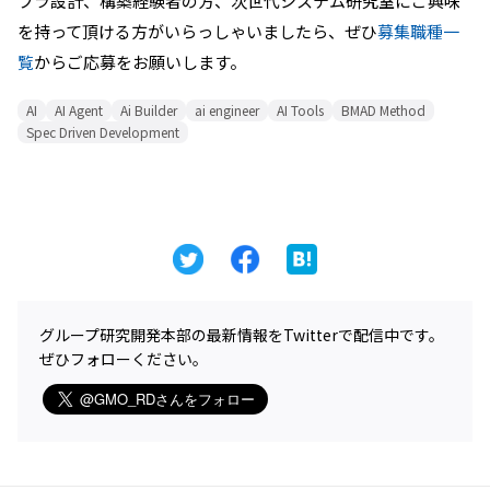
フラ設計、構築経験者の方、次世代システム研究室にご興味
を持って頂ける方がいらっしゃいましたら、ぜひ
募集職種一
覧
からご応募をお願いします。
AI
AI Agent
Ai Builder
ai engineer
AI Tools
BMAD Method
Spec Driven Development
グループ研究開発本部の最新情報をTwitterで配信中です。
ぜひフォローください。