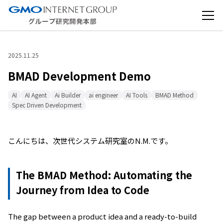
2025.11.25
BMAD Development Demo
AI
AI Agent
Ai Builder
ai engineer
AI Tools
BMAD Method
Spec Driven Development
こんにちは、次世代システム研究室のN.M.です。
The BMAD Method: Automating the
Journey from Idea to Code
The gap between a product idea and a ready-to-build