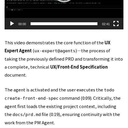
ー
00:00
02:41
This video demonstrates the core function of the
UX
Expert Agent
(
)—the process of
ux-expert@agents
taking the previously defined PRD and transforming it into
a complete, technical
UX/Front-End Specification
document.
The agent is activated and the user executes the
todo
command (0:09). Critically, the
create-front-end-spec
agent first loads the existing project context, including
the
file (0:19), ensuring continuity with the
docs/prd.md
work from the PM Agent.