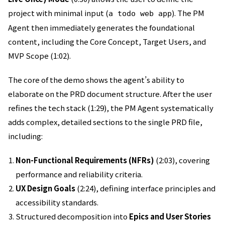
project with minimal input (
). The PM
a todo web app
Agent then immediately generates the foundational
content, including the Core Concept, Target Users, and
MVP Scope (1:02).
The core of the demo shows the agent’s ability to
elaborate on the PRD document structure. After the user
refines the tech stack (1:29), the PM Agent systematically
adds complex, detailed sections to the single PRD file,
including:
Non-Functional Requirements (NFRs)
(2:03), covering
performance and reliability criteria.
UX Design Goals
(2:24), defining interface principles and
accessibility standards.
Structured decomposition into
Epics and User Stories