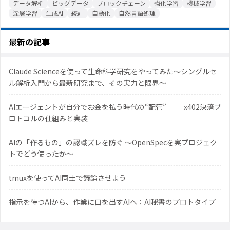
データ解析
ビッグデータ
ブロックチェーン
強化学習
機械学習
深層学習
生成AI
統計
自動化
自然言語処理
最新の記事
Claude Scienceを使って生命科学研究をやってみた〜シングルセ
ル解析入門から最新研究まで、その実力と限界〜
AIエージェントが自分でお金を払う時代の“配管” ── x402決済プ
ロトコルの仕組みと実装
AIの「作るもの」の認識ズレを防ぐ 〜OpenSpecを実プロジェク
トでどう使ったか〜
tmuxを使ってAI同士で議論させよう
指示を待つAIから、作業に口を出すAIへ：AI秘書のプロトタイプ