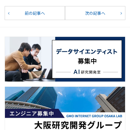
前の記事へ
次の記事へ