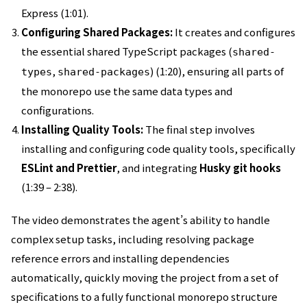
Express (1:01).
Configuring Shared Packages:
It creates and configures
the essential shared TypeScript packages (
shared-
,
) (1:20), ensuring all parts of
types
shared-packages
the monorepo use the same data types and
configurations.
Installing Quality Tools:
The final step involves
installing and configuring code quality tools, specifically
ESLint and Prettier
, and integrating
Husky git hooks
(1:39 – 2:38).
The video demonstrates the agent’s ability to handle
complex setup tasks, including resolving package
reference errors and installing dependencies
automatically, quickly moving the project from a set of
specifications to a fully functional monorepo structure