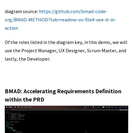
diagram source:
https://github.com/bmad-code-
org/BMAD-METHOD?tab=readme-ov-file#-see-it-in-
action
Of the roles listed in the diagram key, in this demo, we will
use the Project Manager, UX Designer, Scrum Master, and
lastly, the Developer.
BMAD: Accelerating Requirements Definition
within the PRD
動
画
プ