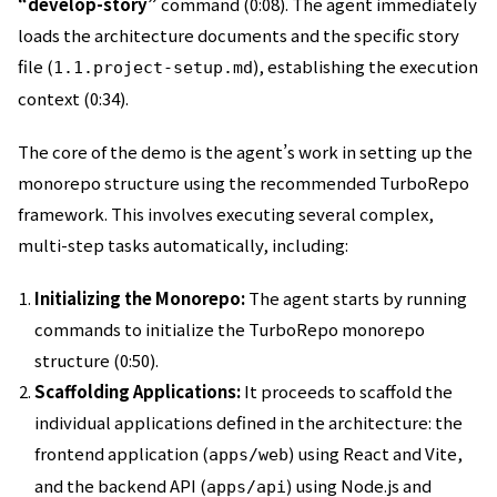
“develop-story”
command (0:08). The agent immediately
loads the architecture documents and the specific story
file (
), establishing the execution
1.1.project-setup.md
context (0:34).
The core of the demo is the agent’s work in setting up the
monorepo structure using the recommended TurboRepo
framework. This involves executing several complex,
multi-step tasks automatically, including:
Initializing the Monorepo:
The agent starts by running
commands to initialize the TurboRepo monorepo
structure (0:50).
Scaffolding Applications:
It proceeds to scaffold the
individual applications defined in the architecture: the
frontend application (
) using React and Vite,
apps/web
and the backend API (
) using Node.js and
apps/api