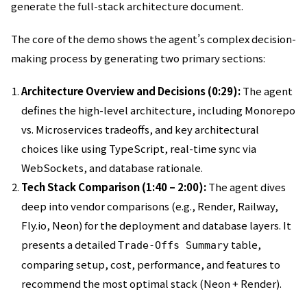
generate the full-stack architecture document.
The core of the demo shows the agent’s complex decision-
making process by generating two primary sections:
Architecture Overview and Decisions (0:29):
The agent
defines the high-level architecture, including Monorepo
vs. Microservices tradeoffs, and key architectural
choices like using TypeScript, real-time sync via
WebSockets, and database rationale.
Tech Stack Comparison (1:40 – 2:00):
The agent dives
deep into vendor comparisons (e.g., Render, Railway,
Fly.io, Neon) for the deployment and database layers. It
presents a detailed
table,
Trade-Offs Summary
comparing setup, cost, performance, and features to
recommend the most optimal stack (Neon + Render).