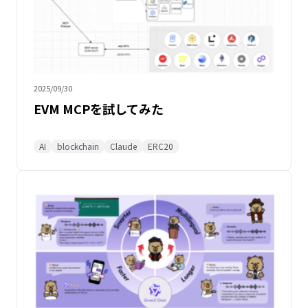
2025/09/30
EVM MCPを試してみた
AI
blockchain
Claude
ERC20