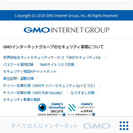
Copyright (c) 2026 GMO Internet Group, Inc. All Rights Reserved.
GMOインターネットグループのセキュリティ事業について
世界初総合ネットセキュリティサービス「GMOセキュリティ24」
パスワード漏洩診断
Webサイトリスク診断
セキュリティ相談AIチャットボット
実在証明・盗聴対策
サイバー攻撃対策（GMOサイバーセキュリティ byイエラエ）
サイバー攻撃対策（GMO Flatt Security）
なりすまし対策
セキュリティ事業の軌跡