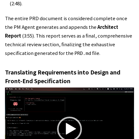
(2:48).
The entire PRD document is considered complete once
the PM Agent generates and appends the
Architect
Report
(3:55). This report serves as a final, comprehensive
technical review section, finalizing the exhaustive
specification generated for the
file.
PRD.md
Translating Requirements into Design and
Front-End Specification
動
画
プ
レ
ー
ヤ