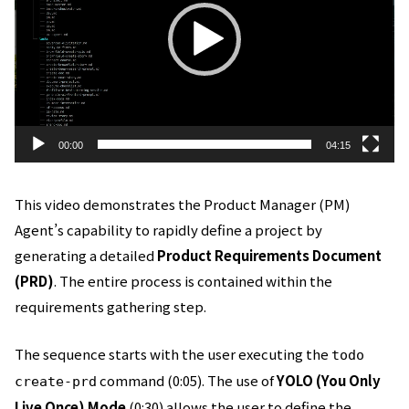
レ
ー
ヤ
ー
00:00
04:15
This video demonstrates the Product Manager (PM)
Agent’s capability to rapidly define a project by
generating a detailed
Product Requirements Document
(PRD)
. The entire process is contained within the
requirements gathering step.
The sequence starts with the user executing the
todo
command (0:05). The use of
YOLO (You Only
create-prd
Live Once) Mode
(0:30) allows the user to define the