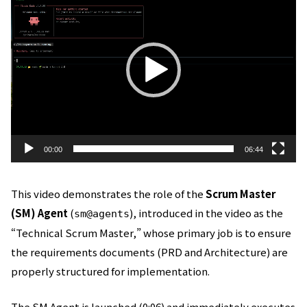
画
プ
レ
ー
ヤ
ー
00:00
06:44
This video demonstrates the role of the
Scrum Master
(SM) Agent
(
), introduced in the video as the
sm@agents
“Technical Scrum Master,” whose primary job is to ensure
the requirements documents (PRD and Architecture) are
properly structured for implementation.
The SM Agent is launched (0:06) and immediately executes