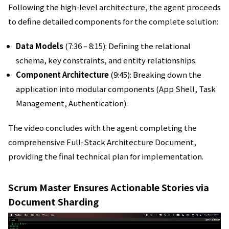
Following the high-level architecture, the agent proceeds
to define detailed components for the complete solution:
Data Models
(7:36 – 8:15): Defining the relational
schema, key constraints, and entity relationships.
Component Architecture
(9:45): Breaking down the
application into modular components (App Shell, Task
Management, Authentication).
The video concludes with the agent completing the
comprehensive Full-Stack Architecture Document,
providing the final technical plan for implementation.
Scrum Master Ensures Actionable Stories via
Document Sharding
動