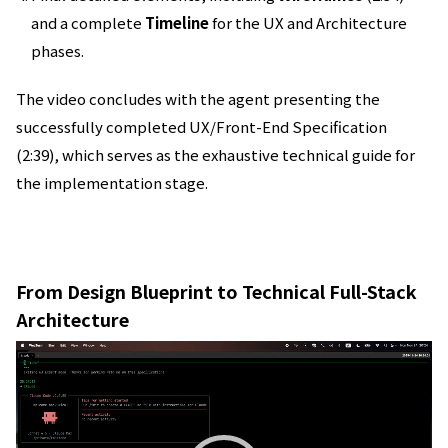
and a complete
Timeline
for the UX and Architecture
phases.
The video concludes with the agent presenting the
successfully completed UX/Front-End Specification
(2:39), which serves as the exhaustive technical guide for
the implementation stage.
From Design Blueprint to Technical Full-Stack
Architecture
動
画
プ
レ