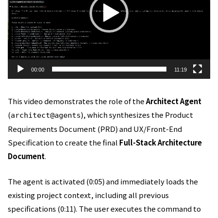
ー
ヤ
ー
00:00
11:19
This video demonstrates the role of the
Architect Agent
(
), which synthesizes the Product
architect@agents
Requirements Document (PRD) and UX/Front-End
Specification to create the final
Full-Stack Architecture
Document
.
The agent is activated (0:05) and immediately loads the
existing project context, including all previous
specifications (0:11). The user executes the command to