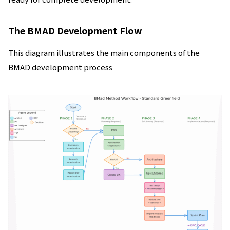
The BMAD Development Flow
This diagram illustrates the main components of the
BMAD development process