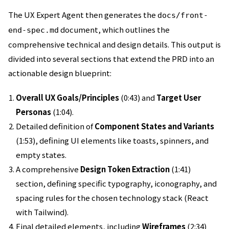
The UX Expert Agent then generates the
docs/front-
document, which outlines the
end-spec.md
comprehensive technical and design details. This output is
divided into several sections that extend the PRD into an
actionable design blueprint:
Overall UX Goals/Principles
(0:43) and
Target User
Personas
(1:04).
Detailed definition of
Component States and Variants
(1:53), defining UI elements like toasts, spinners, and
empty states.
A comprehensive
Design Token Extraction
(1:41)
section, defining specific typography, iconography, and
spacing rules for the chosen technology stack (React
with Tailwind).
Final detailed elements, including
Wireframes
(2:34)