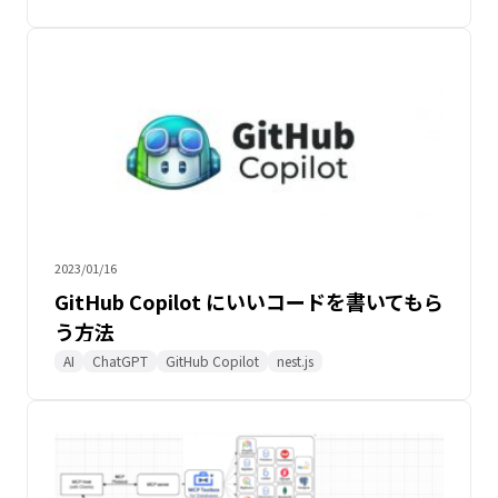
2023/01/16
GitHub Copilot にいいコードを書いてもら
う方法
AI
ChatGPT
GitHub Copilot
nest.js