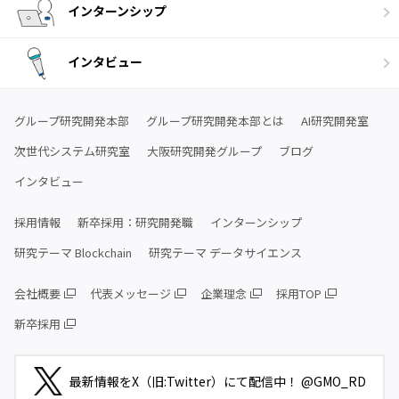
インターンシップ
インタビュー
グループ研究開発本部
グループ研究開発本部とは
AI研究開発室
次世代システム研究室
大阪研究開発グループ
ブログ
インタビュー
採用情報
新卒採用：研究開発職
インターンシップ
研究テーマ Blockchain
研究テーマ データサイエンス
会社概要
代表メッセージ
企業理念
採用TOP
新卒採用
最新情報をX（旧:Twitter）にて配信中！ @GMO_RD