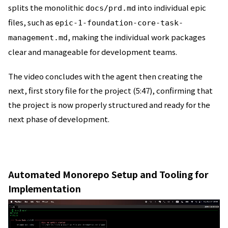
splits the monolithic
into individual epic
docs/prd.md
files, such as
epic-1-foundation-core-task-
, making the individual work packages
management.md
clear and manageable for development teams.
The video concludes with the agent then creating the
next, first story file for the project (5:47), confirming that
the project is now properly structured and ready for the
next phase of development.
Automated Monorepo Setup and Tooling for
Implementation
動
画