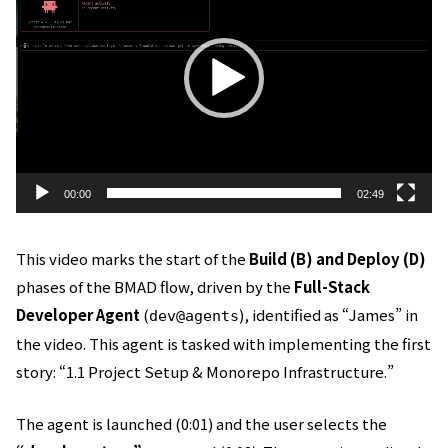
プ
レ
ー
ヤ
ー
00:00
02:49
This video marks the start of the
Build (B) and Deploy (D)
phases of the BMAD flow, driven by the
Full-Stack
Developer Agent
(
), identified as “James” in
dev@agents
the video. This agent is tasked with implementing the first
story: “1.1 Project Setup & Monorepo Infrastructure.”
The agent is launched (0:01) and the user selects the