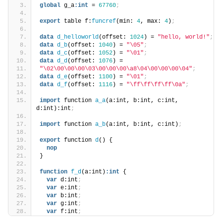
global
 g_a
:
int
 = 
67760
;
export
 table f:
funcref
(min: 
4
, max: 
4
)
;
data
d_helloworld
(offset: 
1024
) = 
"hello, world!"
;
data
d_b
(offset: 
1040
) = 
"\05"
;
data
d_c
(offset: 
1052
) = 
"\01"
;
data
d_d
(offset: 
1076
) =
"\02\00\00\00\03\00\00\00\a8\04\00\00\00\04"
;
data
d_e
(offset: 
1100
) = 
"\01"
;
data
d_f
(offset: 
1116
) = 
"\ff\ff\ff\ff\0a"
;
import
 function 
a_a
(a:int, b:int, c:int, 
d:int):int
;
import
 function 
a_b
(a:int, b:int, c:int)
;
export
 function 
d
() {
nop
}
function
f_d
(a:int)
:
int
 {
var
 d:int
;
var
 e:int
;
var
 b:int
;
var
 g:int
;
var
 f:int
;