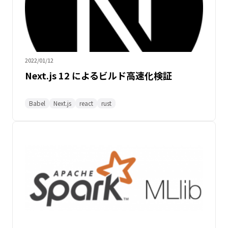
2022/01/12
Next.js 12 によるビルド高速化検証
Babel
Next.js
react
rust