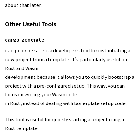
about that later.
Other Useful Tools
cargo-generate
is a developer’s tool for instantiating a
cargo-generate
new project from a template. It’s particularly useful for
Rust and Wasm
development because it allows you to quickly bootstrap a
project with a pre-configured setup. This way, you can
focus on writing your Wasm code
in Rust, instead of dealing with boilerplate setup code.
This tool is useful for quickly starting a project using a
Rust template.