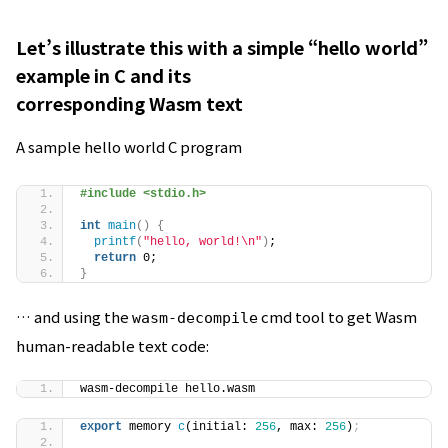
Let’s illustrate this with a simple “hello world”
example in C and its
corresponding Wasm text
A sample hello world C program
#include <stdio.h>
int
main
()
{
printf
(
"hello, world!\n"
)
;
return
 0;
}
… and using the
cmd tool to get Wasm
wasm-decompile
human-readable text code:
wasm-decompile hello.wasm
export
 memory 
c
(initial: 
256
, max: 
256
)
;