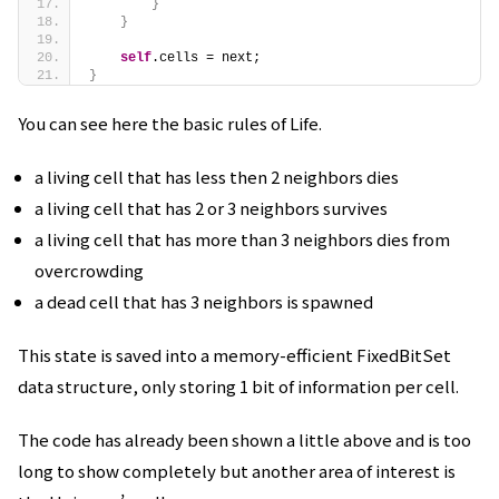
}
}
self
.cells = next;
}
You can see here the basic rules of Life.
a living cell that has less then 2 neighbors dies
a living cell that has 2 or 3 neighbors survives
a living cell that has more than 3 neighbors dies from
overcrowding
a dead cell that has 3 neighbors is spawned
This state is saved into a memory-efficient FixedBitSet
data structure, only storing 1 bit of information per cell.
The code has already been shown a little above and is too
long to show completely but another area of interest is