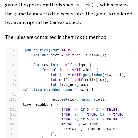
game. It exposes methods such as
which moves
tick(),
the game to move to the next state. The game is rendered
by JavaScript in the Canvas object.
The rules are contained in the
method:
tick()
pub
fn
tick
(
&
mut
self
)
{
let
mut
 next = 
self
.cells.
clone
(
)
;
for
 row 
in
0
..
self
.height 
{
for
 col 
in
0
..
self
.width 
{
let
 idx = 
self
.
get_index
(
row, col
)
;
let
 cell = 
self
.cells
[
idx
]
;
let
 live_neighbors = 
self
.
live_neighbor_count
(
row, col
)
;
            next.
set
(
idx, 
match
(
cell, 
live_neighbors
)
{
(
true
, x
)
if
 x 
<
2
 =
>
false
,
(
true
, 
2
)
 | 
(
true
, 
3
)
 =
>
true
,
(
true
, x
)
if
 x 
>
3
 =
>
false
,
(
false
, 
3
)
 =
>
true
,
(
otherwise, 
_
)
 =
>
 otherwise
})
;