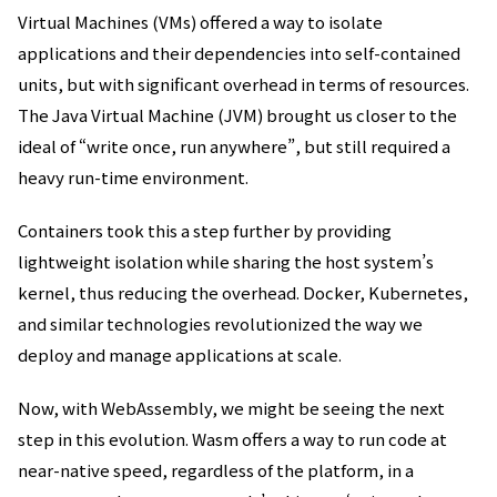
Virtual Machines (VMs) offered a way to isolate
applications and their dependencies into self-contained
units, but with significant overhead in terms of resources.
The Java Virtual Machine (JVM) brought us closer to the
ideal of “write once, run anywhere”, but still required a
heavy run-time environment.
Containers took this a step further by providing
lightweight isolation while sharing the host system’s
kernel, thus reducing the overhead. Docker, Kubernetes,
and similar technologies revolutionized the way we
deploy and manage applications at scale.
Now, with WebAssembly, we might be seeing the next
step in this evolution. Wasm offers a way to run code at
near-native speed, regardless of the platform, in a