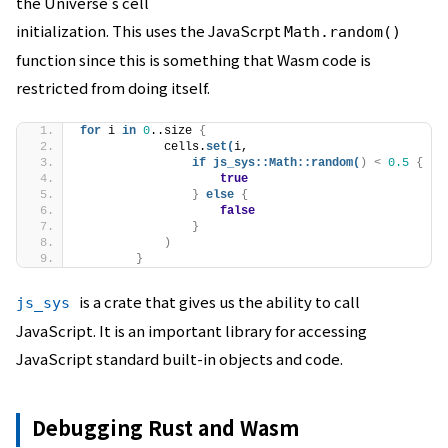
the Universe’s cell
initialization. This uses the JavaScrpt
Math.random()
function since this is something that Wasm code is
restricted from doing itself.
for
 i 
in
0
..size 
{
            cells.
set
(
i,
if
js_sys
::
Math
::
random
(
)
<
0.5
{
true
}
else
{
false
}
)
}
is a crate that gives us the ability to call
js_sys
JavaScript. It is an important library for accessing
JavaScript standard built-in objects and code.
Debugging Rust and Wasm