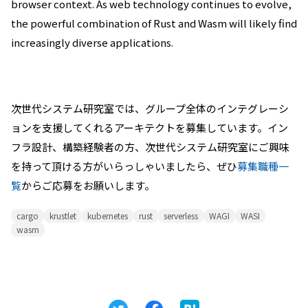
browser context. As web technology continues to evolve,
the powerful combination of Rust and Wasm will likely find
increasingly diverse applications.
次世代システム研究室では、グループ全体のインテグレーシ
ョンを支援してくれるアーキテクトを募集しています。イン
フラ設計、構築経験者の方、次世代システム研究室にご興味
を持って頂ける方がいらっしゃいましたら、ぜひ
募集職種一
覧
からご応募をお願いします。
cargo
krustlet
kubernetes
rust
serverless
WAGI
WASI
wasm