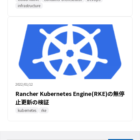
infrastructure
2022/01/12
Rancher Kubernetes Engine(RKE)の無停
止更新の検証
kubernetes
rke