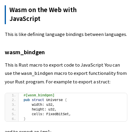
Wasm on the Web with
JavaScript
This is like defining language bindings between languages.
wasm_bindgen
This is Rust macro to export code to JavaScript You can
use the
macro to export functionality from
wasm_bindgen
your Rust program. For example to export a struct:
#[wasm_bindgen]
pub
struct
 Universe 
{
    width: u32,
    height: u32,
    cells: FixedBitSet,
}
and to export an
: