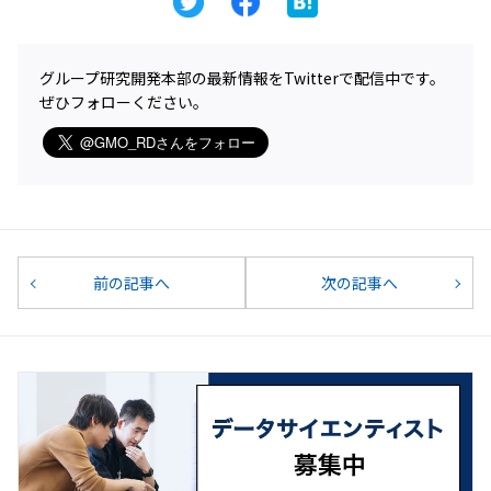
グループ研究開発本部の最新情報をTwitterで配信中です。
ぜひフォローください。
前の記事へ
次の記事へ