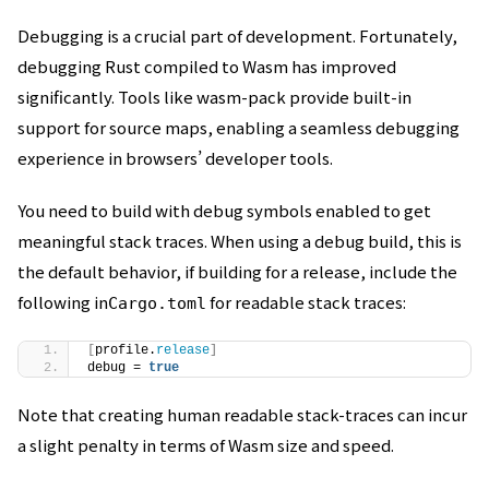
Debugging is a crucial part of development. Fortunately,
debugging Rust compiled to Wasm has improved
significantly. Tools like wasm-pack provide built-in
support for source maps, enabling a seamless debugging
experience in browsers’ developer tools.
You need to build with debug symbols enabled to get
meaningful stack traces. When using a debug build, this is
the default behavior, if building for a release, include the
following in
for readable stack traces:
Cargo.toml
[
profile.
release
]
debug = 
true
Note that creating human readable stack-traces can incur
a slight penalty in terms of Wasm size and speed.