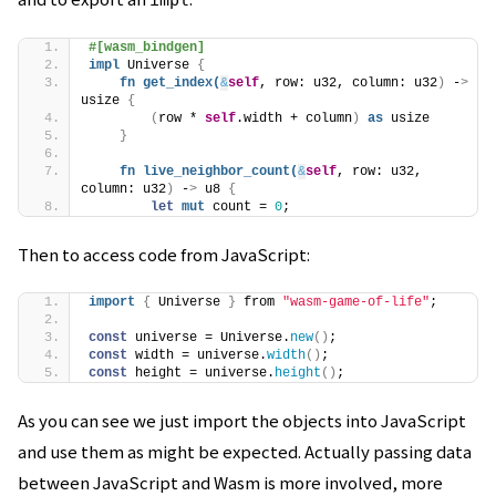
impl
#[wasm_bindgen]
impl
 Universe 
{
fn
get_index
(
&
self
, row: u32, column: u32
)
 -
>
usize 
{
(
row * 
self
.width + column
)
as
 usize
}
fn
live_neighbor_count
(
&
self
, row: u32, 
column: u32
)
 -
>
 u8 
{
let
mut
 count = 
0
;
Then to access code from JavaScript:
import
{
 Universe 
}
 from 
"wasm-game-of-life"
;
const
 universe = Universe.
new
(
)
;
const
 width = universe.
width
(
)
;
const
 height = universe.
height
(
)
;
As you can see we just import the objects into JavaScript
and use them as might be expected. Actually passing data
between JavaScript and Wasm is more involved, more