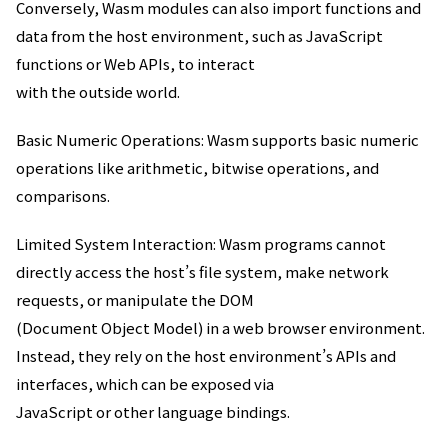
Conversely, Wasm modules can also import functions and
data from the host environment, such as JavaScript
functions or Web APIs, to interact
with the outside world.
Basic Numeric Operations: Wasm supports basic numeric
operations like arithmetic, bitwise operations, and
comparisons.
Limited System Interaction: Wasm programs cannot
directly access the host’s file system, make network
requests, or manipulate the DOM
(Document Object Model) in a web browser environment.
Instead, they rely on the host environment’s APIs and
interfaces, which can be exposed via
JavaScript or other language bindings.