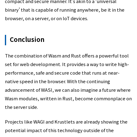
compact and secure manner. It’s akin to a ‘universal
binary’ that is capable of running anywhere, be it in the
browser, on a server, or on IoT devices.
Conclusion
The combination of Wasm and Rust offers a powerful tool
set for web development. It provides a way to write high-
performance, safe and secure code that runs at near-
native speed in the browser. With the continuing
advancement of WASI, we can also imagine a future where
Wasm modules, written in Rust, become commonplace on
the server side.
Projects like WAGI and Krustlets are already showing the
potential impact of this technology outside of the