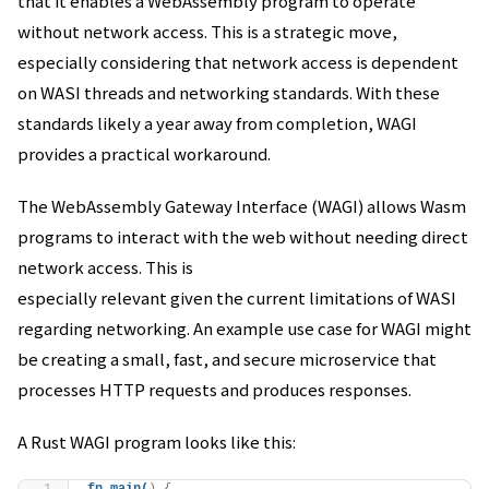
that it enables a WebAssembly program to operate
without network access. This is a strategic move,
especially considering that network access is dependent
on WASI threads and networking standards. With these
standards likely a year away from completion, WAGI
provides a practical workaround.
The WebAssembly Gateway Interface (WAGI) allows Wasm
programs to interact with the web without needing direct
network access. This is
especially relevant given the current limitations of WASI
regarding networking. An example use case for WAGI might
be creating a small, fast, and secure microservice that
processes HTTP requests and produces responses.
A Rust WAGI program looks like this: