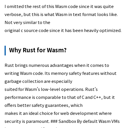
I omitted the rest of this Wasm code since it was quite
verbose, but this is what Wasm in text format looks like.
Not very similar to the
original c source code since it has been heavily optimized.
Why Rust for Wasm?
Rust brings numerous advantages when it comes to
writing Wasm code. Its memory safety features without
garbage collection are especially
suited for Wasm’s low-level operations. Rust’s
performance is comparable to that of C and C++, but it
offers better safety guarantees, which
makes it an ideal choice for web development where
security is paramount. ### Sandbox By default Wasm VMs