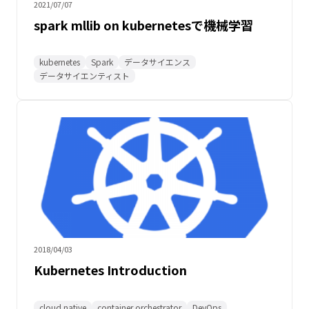
2021/07/07
spark mllib on kubernetesで機械学習
kubernetes
Spark
データサイエンス
データサイエンティスト
2018/04/03
Kubernetes Introduction
cloud native
container orchestrator
DevOps