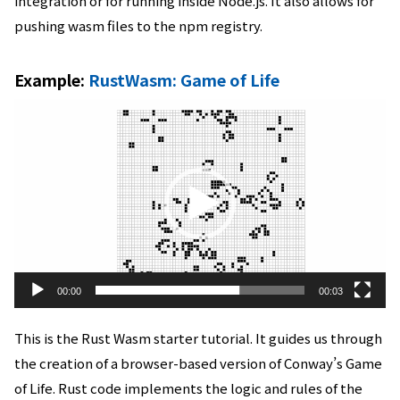
integration or for running inside Node.js. It also allows for
pushing wasm files to the npm registry.
Example:
RustWasm: Game of Life
動
画
プ
レ
ー
ヤ
ー
00:00
00:03
This is the Rust Wasm starter tutorial. It guides us through
the creation of a browser-based version of Conway’s Game
of Life. Rust code implements the logic and rules of the