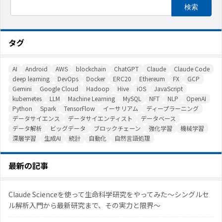
タグ
AI
Android
AWS
blockchain
ChatGPT
Claude
Claude Code
deep learning
DevOps
Docker
ERC20
Ethereum
FX
GCP
Gemini
Google Cloud
Hadoop
Hive
iOS
JavaScript
kubernetes
LLM
Machine Learning
MySQL
NFT
NLP
OpenAI
Python
Spark
TensorFlow
イーサリアム
ディープラーニング
データサイエンス
データサイエンティスト
データベース
データ解析
ビッグデータ
ブロックチェーン
強化学習
機械学習
深層学習
生成AI
統計
自動化
自然言語処理
最新の記事
Claude Scienceを使って生命科学研究をやってみた〜シングルセ
ル解析入門から最新研究まで、その実力と限界〜