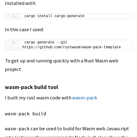
Installed with:
cargo install cargo-generate
In this case I used:
cargo generate --git 
https://github.com/rustwasm/wasm-pack-template
To get up and running quickly with a Rust Wasm web
project
wasm-pack build tool
I built my rust wasm code with
wasm-pack
wasm-pack build
can be used to build for Wasm web Javascript
wasm-pack