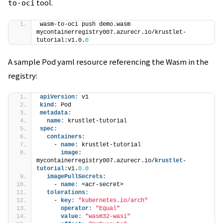
tool.
to-oci
wasm-to-oci push demo.wasm 
mycontainerregistry007.azurecr.io/krustlet-
tutorial:v1.0.
0
A sample Pod yaml resource referencing the Wasm in the
registry:
apiVersion:
 v1
kind:
 Pod
metadata:
name:
 krustlet-tutorial
spec:
containers:
    - 
name:
 krustlet-tutorial
image:
mycontainerregistry007.azurecr.io/
krustlet-
tutorial:
v1.
0.0
imagePullSecrets:
    - 
name:
 <acr-secret>
tolerations:
    - 
key:
"kubernetes.io/arch"
operator:
"Equal"
value:
"wasm32-wasi"