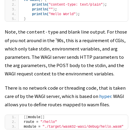
fn
main
(
)
{
println
(
"content-type: text/plain"
)
;
println
(
""
)
;
println
(
"Hello World"
)
;
}
Note, the
and blank line output. For those
content-type
of you not around in the ’90s, this is a requirement of CGIs,
which only take stdin, environment variables, and arg
parameters. The WAGI server sends HTTP parameters to
the arg parameters, the POST body to the stdin, and the
WAGI request context to the environment variables.
There is no network code or threading code, that is taken
care of by the WAGI server, which is based on
hyper
. WAGI
allows you to define routes mapped to wasm files.
[[
module
]]
route = 
"/hello"
module = 
"./target/wasm32-wasi/debug/hello.wasm"