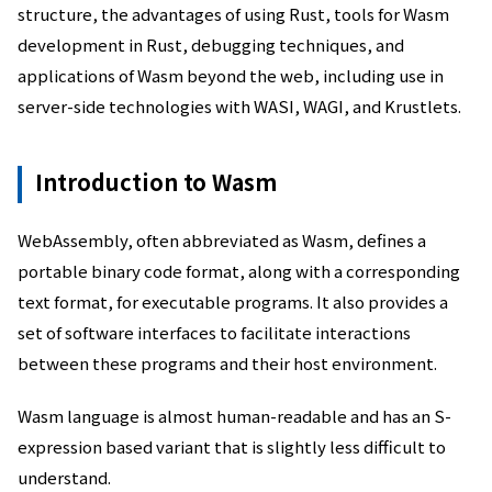
structure, the advantages of using Rust, tools for Wasm
development in Rust, debugging techniques, and
applications of Wasm beyond the web, including use in
server-side technologies with WASI, WAGI, and Krustlets.
Introduction to Wasm
WebAssembly, often abbreviated as Wasm, defines a
portable binary code format, along with a corresponding
text format, for executable programs. It also provides a
set of software interfaces to facilitate interactions
between these programs and their host environment.
Wasm language is almost human-readable and has an S-
expression based variant that is slightly less difficult to
understand.