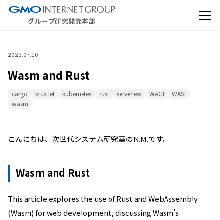
2023.07.10
Wasm and Rust
cargo
krustlet
kubernetes
rust
serverless
WAGI
WASI
wasm
こんにちは、次世代システム研究室のN.M.です。
Wasm and Rust
This article explores the use of Rust and WebAssembly
(Wasm) for web development, discussing Wasm’s