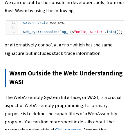
We can output to the console in developer tools, from our
Rust Wasm by using the following:
extern
crate
 web_sys;
web_sys
::
console
::
log_1
(
&
"Hello, world!"
.
into
(
)
)
;
or alternatively
which has the same
console.error
signature but includes stack trace information.
Wasm Outside the Web: Understanding
WASI
The WebAssembly System Interface, or WASI, is a crucial
aspect of WebAssembly programming. Its primary
purpose is to define the capabilities of a WebAssembly
program. You can find more specific details about the
proposals on the official
GitHub page
. Among the