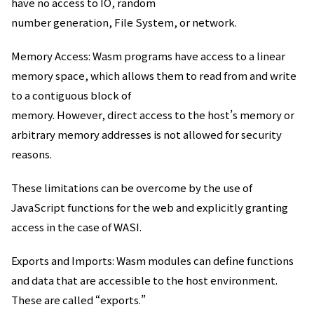
have no access to IO, random
number generation, File System, or network.
Memory Access: Wasm programs have access to a linear
memory space, which allows them to read from and write
to a contiguous block of
memory. However, direct access to the host’s memory or
arbitrary memory addresses is not allowed for security
reasons.
These limitations can be overcome by the use of
JavaScript functions for the web and explicitly granting
access in the case of WASI.
Exports and Imports: Wasm modules can define functions
and data that are accessible to the host environment.
These are called “exports.”