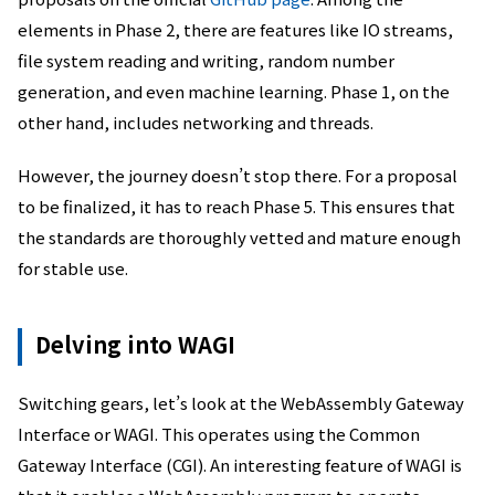
elements in Phase 2, there are features like IO streams,
file system reading and writing, random number
generation, and even machine learning. Phase 1, on the
other hand, includes networking and threads.
However, the journey doesn’t stop there. For a proposal
to be finalized, it has to reach Phase 5. This ensures that
the standards are thoroughly vetted and mature enough
for stable use.
Delving into WAGI
Switching gears, let’s look at the WebAssembly Gateway
Interface or WAGI. This operates using the Common
Gateway Interface (CGI). An interesting feature of WAGI is