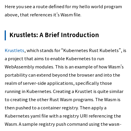
Here you see a route defined for my hello world program
above, that references it’s Wasm file.
Krustlets: A Brief Introduction
Krustlets
, which stands for “Kubernetes Rust Kubelets”, is
a project that aims to enable Kubernetes to run
WebAssembly modules. This is an example of how Wasm’s
portability can extend beyond the browser and into the
realm of server-side applications, specifically those
running in Kubernetes. Creating a Krustlet is quite similar
to creating the other Rust Wasm programs. The Wasm is
then pushed to a container registry. Then apply a
Kubernetes yaml file with a registry URI referencing the
Wasm. A sample registry push command using the
wasm-