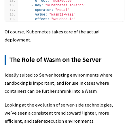
effect:
"NoExecute"
    - 
key:
"kubernetes.io/arch"
operator:
"Equal"
value:
"wasm32-wasi"
effect:
"NoSchedule"
Of course, Kubernetes takes care of the actual
deployment.
The Role of Wasm on the Server
Ideally suited to Server hosting environments where
sandboxing is important, and for use in cases where
containers can be further shrunk into a Wasm.
Looking at the evolution of server-side technologies,
we’ve seen a consistent trend toward lighter, more
efficient, and safer execution environments.